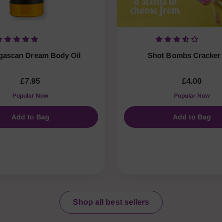
ascan Dream Body Oil
Shot Bombs Cracker 
£7.95
£4.00
Popular Now
Popular Now
Add to Bag
Add to Bag
Shop all best sellers