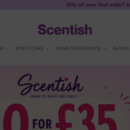
10% off your first order? Join our mailing l
ER
BODY CARE
HOME FRAGRANCE
BUNDL