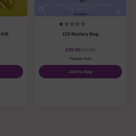
Gift
£20 Mystery Bag
£20.00
£30.00
Popular Now
Add to Bag