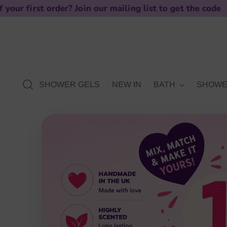
? Join our mailing list to get the code
SHOWER GELS
NEW IN
BATH
SHOW