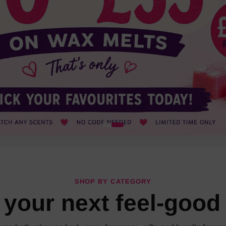
SHOP BY CATEGORY
 your next feel-good 