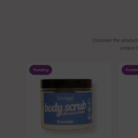
Discover the produc
unique b
Trending
Trendi