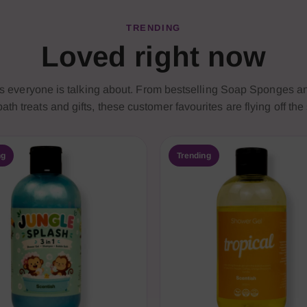
TRENDING
Loved right now
ts everyone is talking about. From bestselling Soap Sponges 
ath treats and gifts, these customer favourites are flying off the
ng
Trending