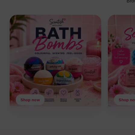
Bro
Shop now
Shop n