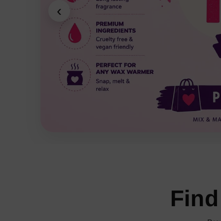
‹
Find