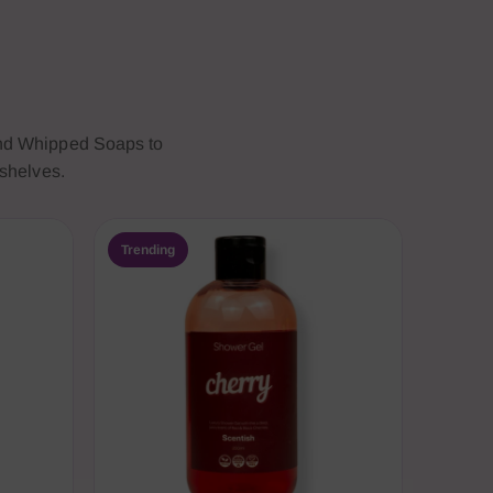
and Whipped Soaps to
 shelves.
Trending