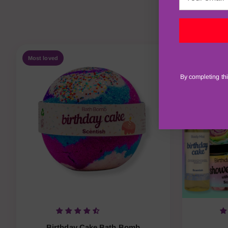
email
Shop our 
Most loved
New
By completing thi
Birthday Cake Bath Bomb