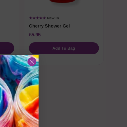
★★★★★
New In
Cherry Shower Gel
£5.95
Add To Bag
sh