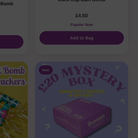
h Bomb
£4.50
Popular Now
Add to Bag
New