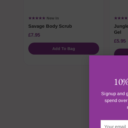
★★★★★
New In
★★★
Savage Body Scrub
Jungle
Gel
£7.95
£5.95
Add To Bag
10% 
Signup and g
spend over 
M
Your