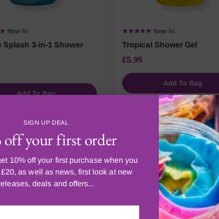
★★
New In
★★★★★
New In
 Splash 3-in-1 Shower
Tropical Shower Gel
£5.95
Add To Bag
Add To Bag
SIGN UP DEAL
off your first order
et 10% off your first purchase when you
£20, as well as news, first look at new
CUSTOMER FAVOURITES
ost loved by Scenti
releases, deals and offers...
customers