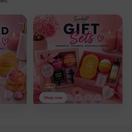
tes.
Shop now