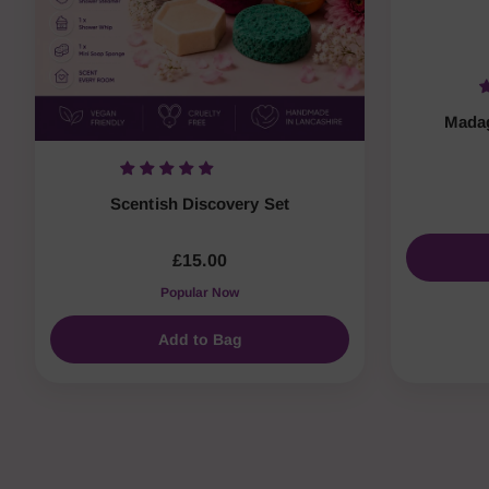
Madag
Scentish Discovery Set
£15.00
Popular Now
Add to Bag