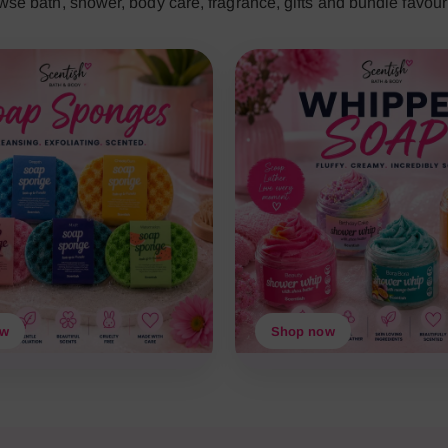
wse bath, shower, body care, fragrance, gifts and bundle favouri
ow
Shop now