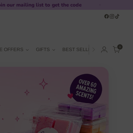
ist to get the code
10% off 
0
E OFFERS
GIFTS
BEST SELLERS