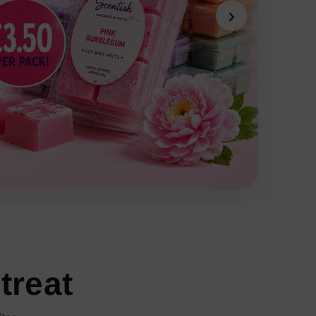
›
treat