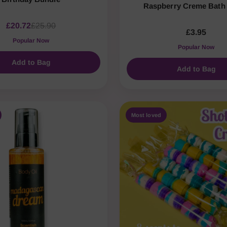
Raspberry Creme Bat
£20.72
£25.90
£3.95
Popular Now
Popular Now
Add to Bag
Add to Bag
Most loved