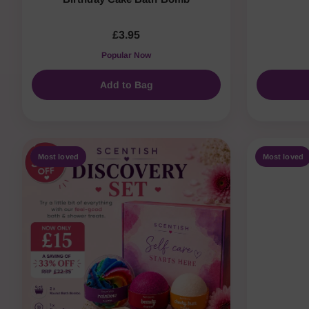
£3.95
Popular Now
Add to Bag
Most loved
Most loved