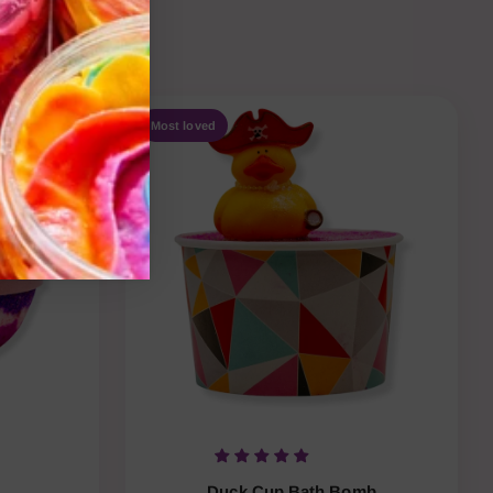
e-ordered.
Most loved
Duck Cup Bath Bomb