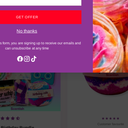
best-selling bath, shower and body treats — tried, loved and r
GET OFFER
No thanks
Most loved
s form, you are signing up to receive our emails and
can unsubscribe at any time
★★★★★
Customer favourite
Birthday Bundle